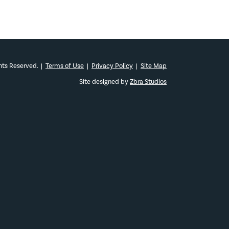
ghts Reserved.
|
Terms of Use
|
Privacy Policy
|
Site Map
Site designed by
Zbra Studios