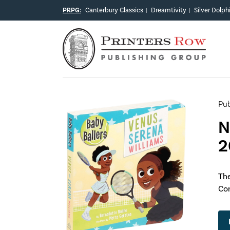
PRPG:
Canterbury Classics
Dreamtivity
Silver Dolph
|
|
Pub
N
2
The
Com