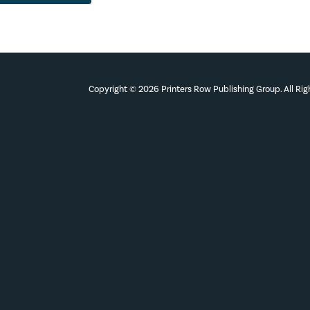
Copyright © 2026 Printers Row Publishing Group. All Ri