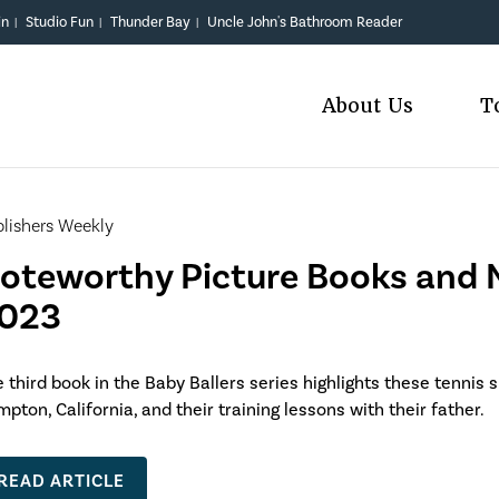
in
Studio Fun
Thunder Bay
Uncle John's Bathroom Reader
|
|
|
About Us
T
lishers Weekly
oteworthy Picture Books and N
023
 third book in the Baby Ballers series highlights these tennis s
pton, California, and their training lessons with their father.
READ ARTICLE