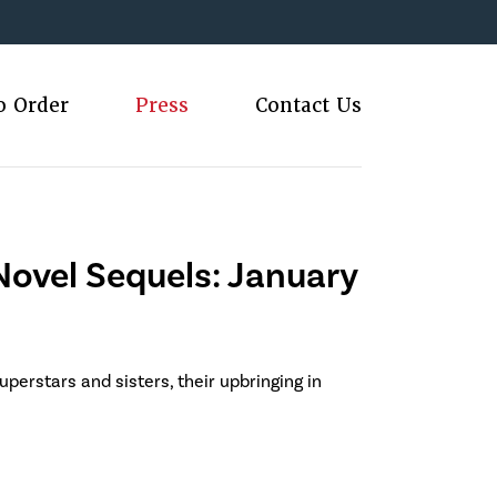
o Order
Press
Contact Us
ovel Sequels: January
uperstars and sisters, their upbringing in